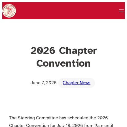
Skip
to
content
2026 Chapter
Convention
June 7, 2026
Chapter News
The Steering Committee has scheduled the 2026
Chapter Convention for July 18, 2026 from 9am until