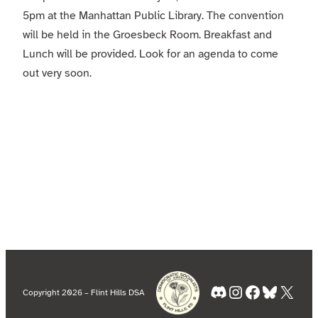
5pm at the Manhattan Public Library. The convention
will be held in the Groesbeck Room. Breakfast and
Lunch will be provided. Look for an agenda to come
out very soon.
Discord
Instagram
Facebook
Bluesky
X
Copyright 2026 – Flint Hills DSA