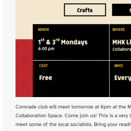
Comrade club will meet tomorrow at 6pm at the Ma
Collaboration Space. Come join us! This is a very
meet some of the local socialists. Bring your read