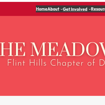
Home
About
Resour
Get Involved