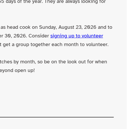
 days of the year. They are always looking for
 as head cook on Sunday, August 23, 2026 and to
er 30, 2026. Consider
signing up to volunteer
’t get a group together each month to volunteer.
tches by month, so be on the look out for when
beyond open up!