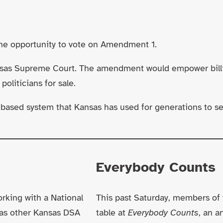
the opportunity to vote on Amendment 1.
sas Supreme Court. The amendment would empower billiona
oliticians for sale.
based system that Kansas has used for generations to sele
Everybody Counts
rking with a National
This past Saturday, members of 
as other Kansas DSA
table at
Everybody Counts
, an 