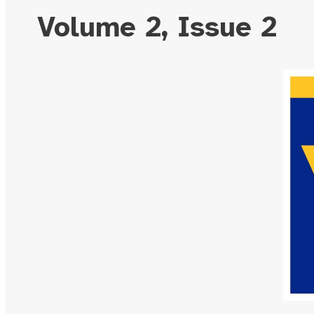
Volume 2, Issue 2