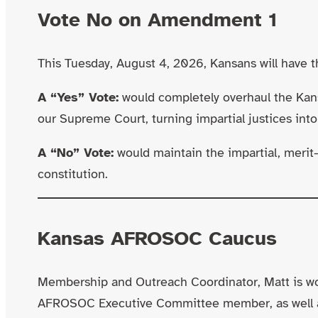
Vote No on Amendment 1
This Tuesday, August 4, 2026, Kansans will have 
A “Yes” Vote:
would completely overhaul the Kan
our Supreme Court, turning impartial justices into p
A “No” Vote:
would maintain the impartial, merit-
constitution.
Kansas AFROSOC Caucus
Membership and Outreach Coordinator, Matt is wo
AFROSOC Executive Committee member, as well 