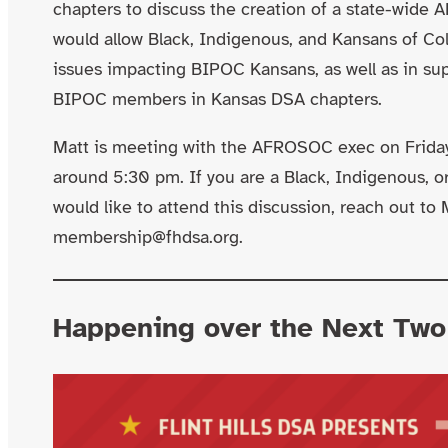
chapters to discuss the creation of a state-wide
would allow Black, Indigenous, and Kansans of Co
issues impacting BIPOC Kansans, as well as in su
BIPOC members in Kansas DSA chapters.
Matt is meeting with the AFROSOC exec on Frida
around 5:30 pm. If you are a Black, Indigenous, 
would like to attend this discussion, reach out to 
membership@fhdsa.org.
Happening over the Next Tw