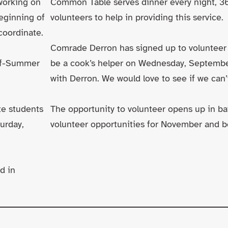
working on
Common Table serves dinner every night, 365
eginning of
volunteers to help in providing this service.
coordinate.
Comrade Derron has signed up to volunteer
-of-Summer
be a cook’s helper on Wednesday, Septemb
with Derron. We would love to see if we can
te students
The opportunity to volunteer opens up in ba
turday,
volunteer opportunities for November and 
d in