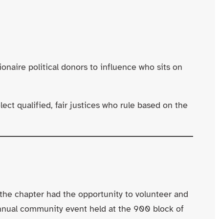
ire political donors to influence who sits on
ct qualified, fair justices who rule based on the
the chapter had the opportunity to volunteer and
annual community event held at the 900 block of