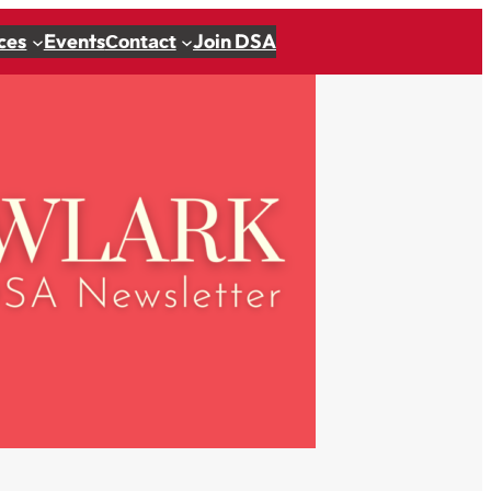
ces
Events
Join DSA
Contact