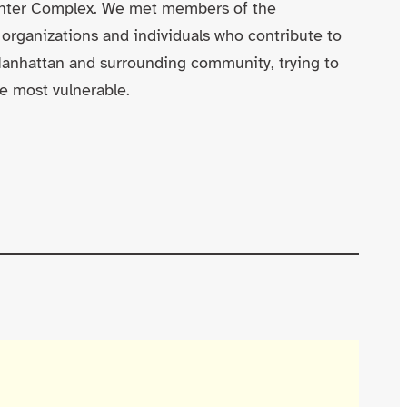
enter Complex. We met members of the
 organizations and individuals who contribute to
Manhattan and surrounding community, trying to
e most vulnerable.