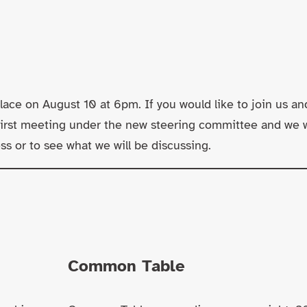
lace on August 10 at 6pm. If you would like to join us an
 first meeting under the new steering committee and we 
s or to see what we will be discussing.
Common Table