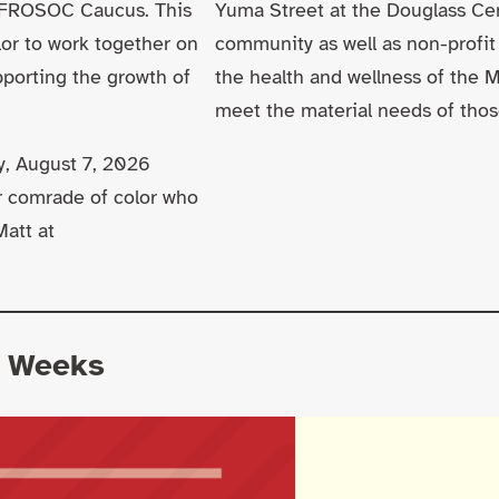
 AFROSOC Caucus. This
Yuma Street at the Douglass C
lor to work together on
community as well as non-profit
pporting the growth of
the health and wellness of the 
meet the material needs of thos
y, August 7, 2026
or comrade of color who
Matt at
o Weeks