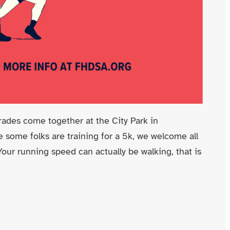
des come together at the City Park in
 some folks are training for a 5k, we welcome all
 Your running speed can actually be walking, that is