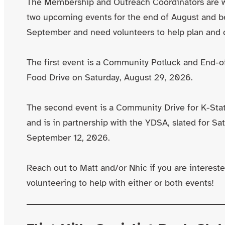
The Membership and Outreach Coordinators are 
two upcoming events for the end of August and b
September and need volunteers to help plan and 
The first event is a Community Potluck and End
Food Drive on Saturday, August 29, 2026.
The second event is a Community Drive for K-Sta
and is in partnership with the YDSA, slated for Sa
September 12, 2026.
Reach out to Matt and/or Nhic if you are intereste
volunteering to help with either or both events!