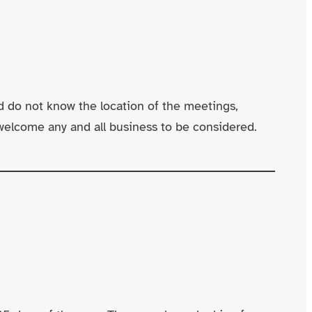
d do not know the location of the meetings,
welcome any and all business to be considered.