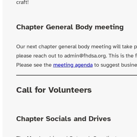
craft!
Chapter General Body meeting
Our next chapter general body meeting will take p
please reach out to admin@fhdsa.org. This is the
Please see the
meeting agenda
to suggest busines
Call for Volunteers
Chapter Socials and Drives