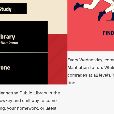
Every Wednesday, comra
Manhattan to run. While
comrades at all levels.
fine!
nhattan Public Library in the
 lowkey and chill way to come
ing, your homework, or latest