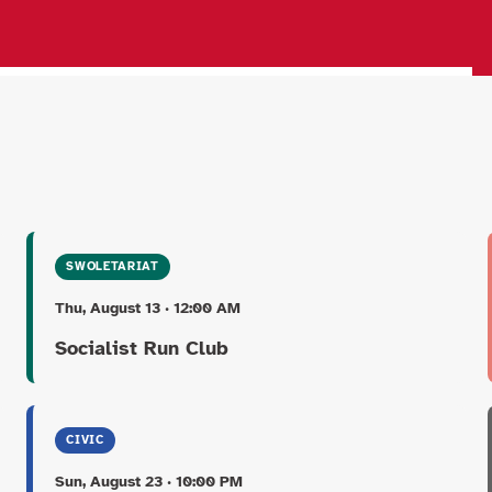
SWOLETARIAT
Thu, August 13 · 12:00 AM
Socialist Run Club
CIVIC
Sun, August 23 · 10:00 PM