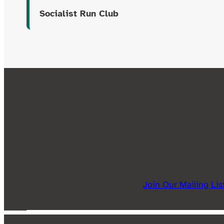
Socialist Run Club
Join Our Mailing Lis