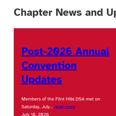
Chapter News and U
Post-2026 Annual
Convention
Updates
Members of the Flint Hills DSA met on
Saturday, July…
read more
July 18, 2026