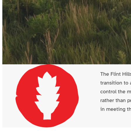
The Flint Hil
transition to
control the 
rather than p
in meeting th