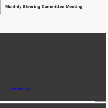
Monthly Steering Committee Meeting
Contact Us