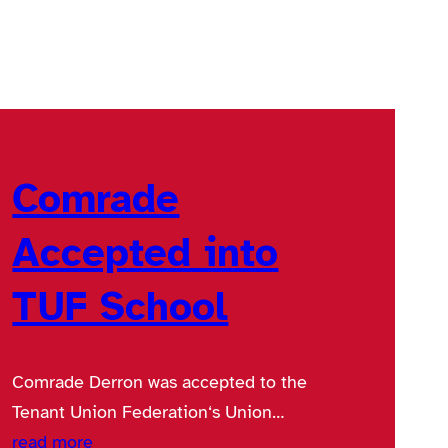
Comrade
Accepted into
TUF School
Comrade Derron was accepted to the
Tenant Union Federation‘s Union…
read more