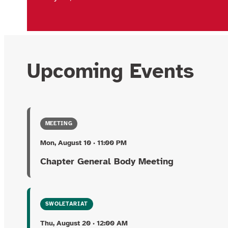
Upcoming Events
MEETING
Mon, August 10 · 11:00 PM
Chapter General Body Meeting
SWOLETARIAT
Thu, August 20 · 12:00 AM