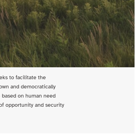
ks to facilitate the
y own and democratically
de based on human need
 of opportunity and security