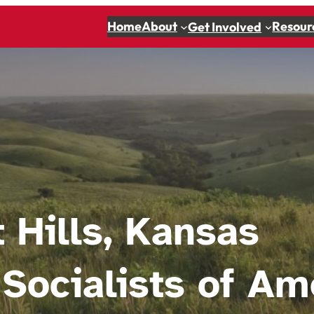
Home
About
Resour
Get Involved
t Hills, Kansas
Socialists of Am