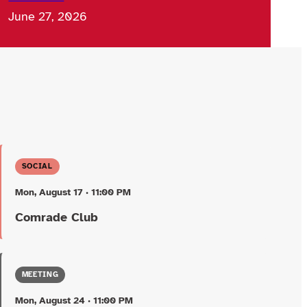
June 27, 2026
SOCIAL
Mon, August 17 · 11:00 PM
Comrade Club
MEETING
Mon, August 24 · 11:00 PM