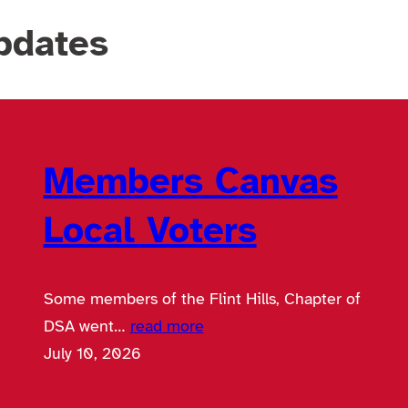
pdates
Members Canvas
Local Voters
Some members of the Flint Hills, Chapter of
DSA went…
read more
July 10, 2026