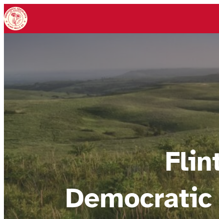
Flin
Democratic 