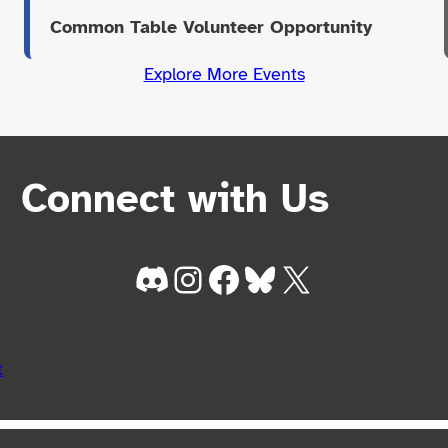
Common Table Volunteer Opportunity
Explore More Events
Connect with Us
Discord
Instagram
Facebook
Bluesky
X
t