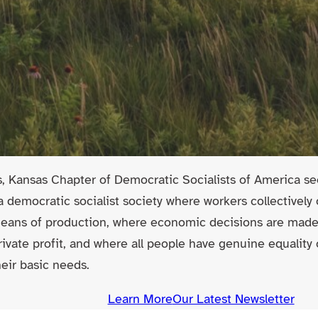
ls, Kansas Chapter of Democratic Socialists of America see
 a democratic socialist society where workers collectivel
means of production, where economic decisions are ma
rivate profit, and where all people have genuine equality
eir basic needs.
Learn More
Our Latest Newsletter