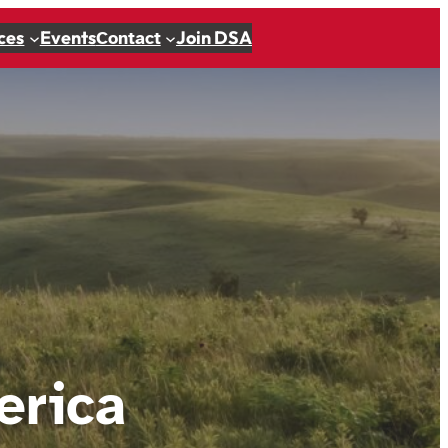
ces
Events
Join DSA
Contact
erica