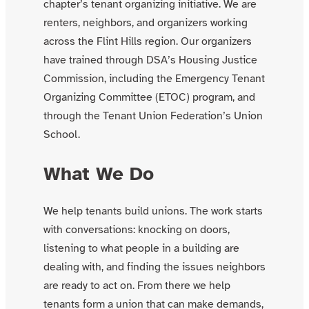
chapter’s tenant organizing initiative. We are
renters, neighbors, and organizers working
across the Flint Hills region. Our organizers
have trained through DSA’s Housing Justice
Commission, including the Emergency Tenant
Organizing Committee (ETOC) program, and
through the Tenant Union Federation’s Union
School.
What We Do
We help tenants build unions. The work starts
with conversations: knocking on doors,
listening to what people in a building are
dealing with, and finding the issues neighbors
are ready to act on. From there we help
tenants form a union that can make demands,