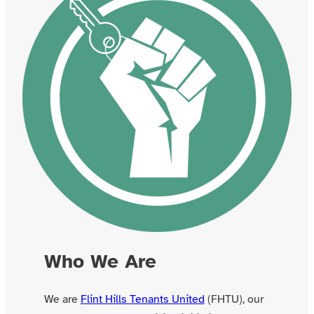
Who We Are
We are
Flint Hills Tenants United
(FHTU), our