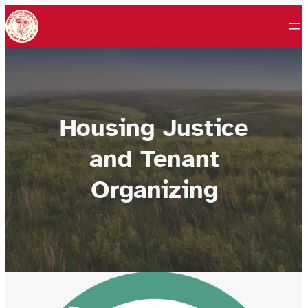
Skip
to
content
Housing Justice
and Tenant
Organizing