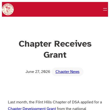
Skip
to
content
Chapter Receives
Grant
June 27, 2026
Chapter News
Last month, the Flint Hills Chapter of DSA applied for a
Chapter Development Grant
from the national