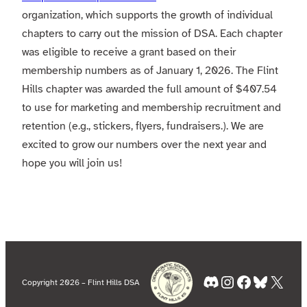
organization, which supports the growth of individual
chapters to carry out the mission of DSA. Each chapter
was eligible to receive a grant based on their
membership numbers as of January 1, 2026. The Flint
Hills chapter was awarded the full amount of $407.54
to use for marketing and membership recruitment and
retention (e.g., stickers, flyers, fundraisers.). We are
excited to grow our numbers over the next year and
hope you will join us!
Discord
Instagram
Facebook
Bluesky
X
Copyright 2026 – Flint Hills DSA